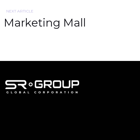
NEXT ARTICLE
Marketing Mall
corporate@srland.id